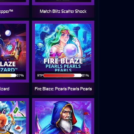
tepper™
Match Blitz Scatter Shock
87%
RTP
81%
izard
Fire Blaze: Pearls Pearls Pearls