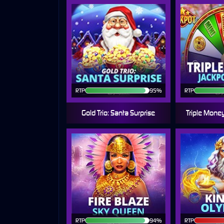
RTP
95%
RTP
Gold Trio: Santa Surprise
Triple Mone
RTP
94%
RTP