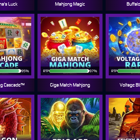
a's Luck
Mahjong Magic
Buffalo
95%
RTP
97%
RTP
ng Cascade™
Giga Match Mahjong
Voltage Bl