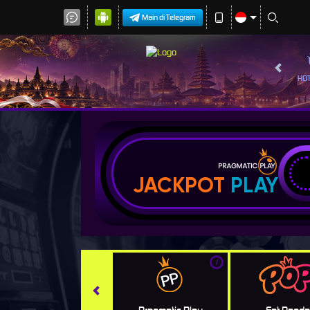
Main di Telegram
HO
JACKPOT
PLAY
i