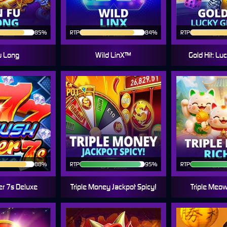
85%
RTP
84%
RTP
fu Long
Wild LinX™
Gold Hit: Lu
88%
RTP
95%
RTP
r 7s Deluxe
Triple Money Jackpot Spicy!
Triple Meo