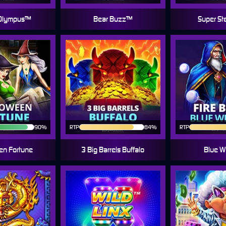
 Olympus™
Bear Buzz™
Super S
90%
RTP
84%
RTP
en Fortune
3 Big Barrels Buffalo
Blue W