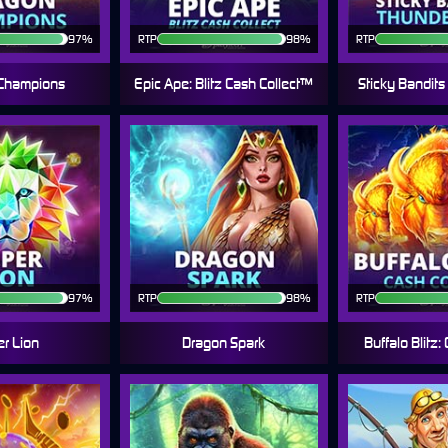
97%
RTP
98%
RTP
Champions
Epic Ape: Blitz Cash Collect™
Sticky Bandits
97%
RTP
98%
RTP
r Lion
Dragon Spark
Buffalo Blitz: