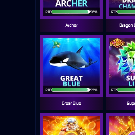
RTP
96%
RTP
Archer
Dragon 
RTP
95%
RTP
Great Blue
Supe