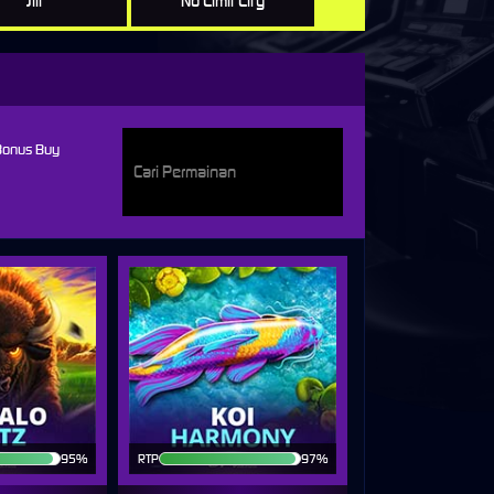
Jili
No Limit City
c****r
IDR
6,593,800.00
Gates of Olympus Super Scatter
c****r
IDR
6,422,400.00
Gates of Olympus Super Scatter
Bonus Buy
c****r
IDR
4,573,200.00
Gates of Olympus Super Scatter
c****r
IDR
3,371,600.00
Gates of Olympus Super Scatter
c****r
IDR
2,655,800.00
Gates of Olympus Super Scatter
c****r
IDR
2,502,080.00
Gates of Olympus Super Scatter
95%
RTP
97%
r****3