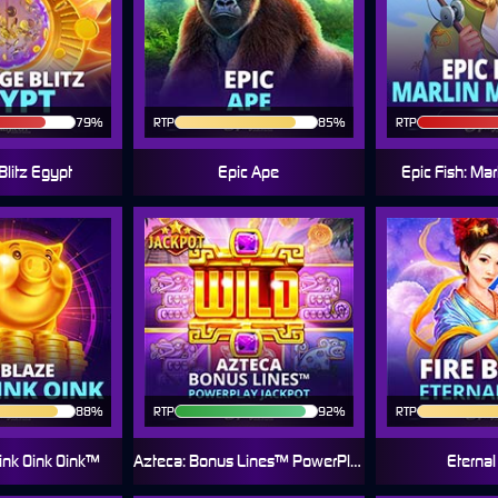
79%
RTP
85%
RTP
Blitz Egypt
Epic Ape
Epic Fish: Ma
88%
RTP
92%
RTP
Oink Oink Oink™
Azteca: Bonus Lines™ PowerPlay Jackpot
Eterna