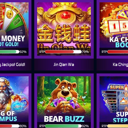
92%
RTP
79%
RTP
y Jackpot Gold!
Jin Qian Wa
Ka Chin
80%
RTP
92%
RTP