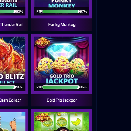
95%
RTP
97%
 Thunder Rail
Funky Monkey
96%
RTP
96%
 Cash Collect
Gold Trio Jackpot