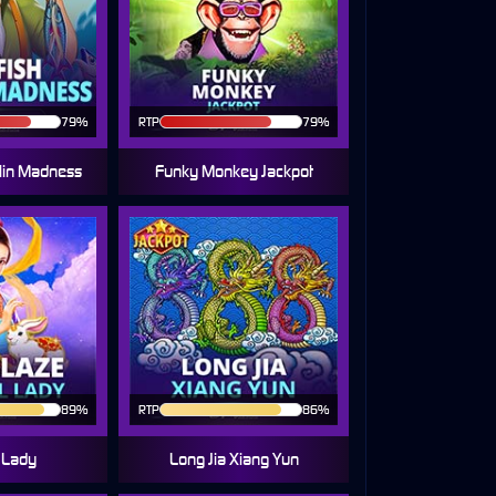
79%
RTP
79%
rlin Madness
Funky Monkey Jackpot
89%
RTP
86%
l Lady
Long Jia Xiang Yun