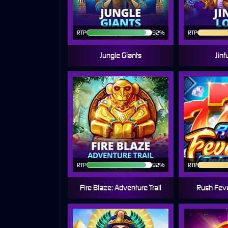
RTP
92%
RTP
Jungle Giants
Jin
RTP
92%
RTP
Fire Blaze: Adventure Trail
Rush Feve