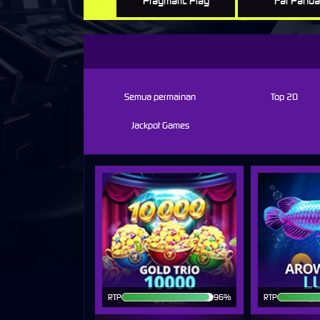
Pragmatic Play
Fat Pand
Semua permainan
Top 20
Jackpot Games
RTP
96%
RTP