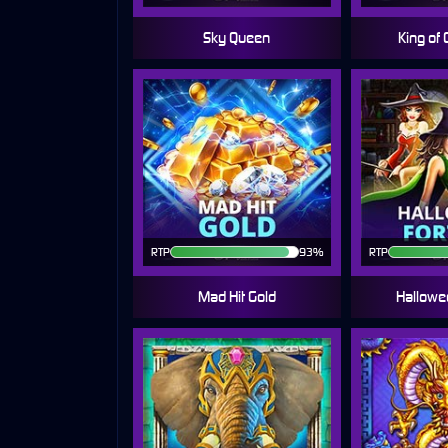
Sky Queen
King of
RTP
93%
RTP
Mad Hit Gold
Hallowe