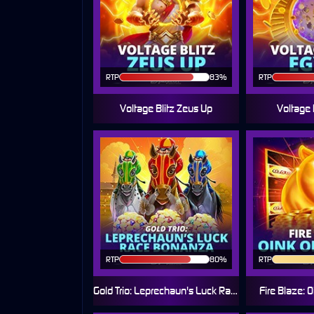
RTP
83%
RTP
Voltage Blitz Zeus Up
Voltage 
RTP
80%
RTP
Gold Trio: Leprechaun's Luck Race Bonanza™
Fire Blaze: 