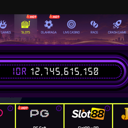
T GAMES
SLOTS
OLAHRAGA
LIVE CASINO
RACE
CRASH GAME
IDR
12,745,618,044
i
i
i