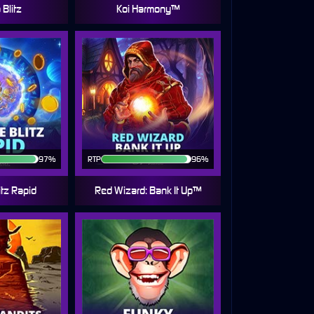
IDR
1,862,500.00
 Blitz
Koi Harmony™
Bounty Gold
97%
RTP
96%
itz Rapid
Red Wizard: Bank It Up™