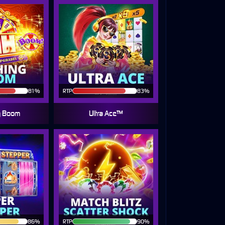
81%
RTP
83%
g Boom
Ultra Ace™
86%
RTP
90%