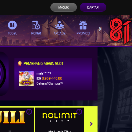
MASUK
DAFTAR
TOGEL
POKER
ARCADE
PROMOSI
PEMENANG MESIN SLOT
mala****7
IDR
8,969,440.00
Gates of Olympus™
war****0
IDR
7,143,500.00
Gates of Olympus 1000
i
i
i
c****r
IDR
6,770,400.00
Habanero
Gates of Olympus Super Scatter