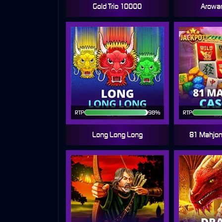
Gold Trio 10000
Arowan
RTP
98%
RTP
Long Long Long
81 Mahjo