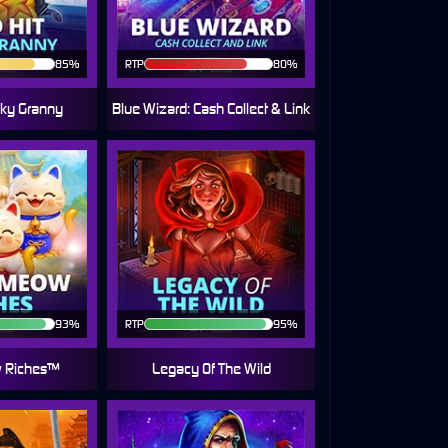
85%
RTP
80%
cky Granny
Blue Wizard: Cash Collect & Link
93%
RTP
95%
w Riches™
Legacy Of The Wild