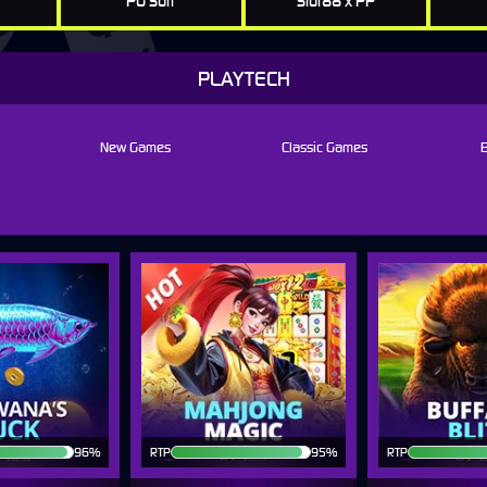
a
PG Soft
Slot88 x PP
PLAYTECH
New Games
Classic Games
96%
RTP
95%
RTP